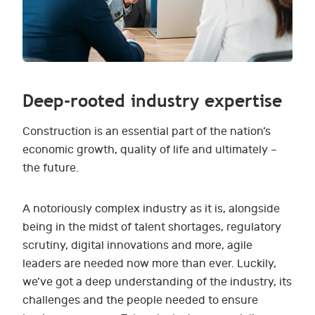
Deep-rooted industry expertise
Construction is an essential part of the nation’s
economic growth, quality of life and ultimately –
the future.
A notoriously complex industry as it is, alongside
being in the midst of talent shortages, regulatory
scrutiny, digital innovations and more, agile
leaders are needed now more than ever. Luckily,
we’ve got a deep understanding of the industry, its
challenges and the people needed to ensure