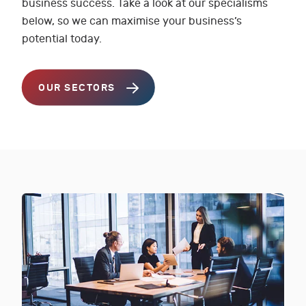
business success. Take a look at our specialisms
below, so we can maximise your business’s
potential today.
OUR SECTORS