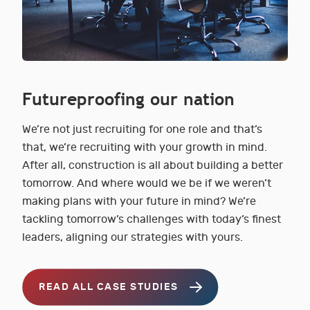
Futureproofing our nation
We’re not just recruiting for one role and that’s
that, we’re recruiting with your growth in mind.
After all, construction is all about building a better
tomorrow. And where would we be if we weren’t
making plans with your future in mind? We’re
tackling tomorrow’s challenges with today’s finest
leaders, aligning our strategies with yours.
READ ALL CASE STUDIES