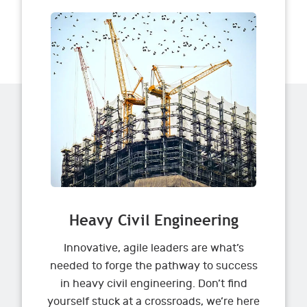
Heavy Civil Engineering
Innovative, agile leaders are what’s
needed to forge the pathway to success
in heavy civil engineering. Don’t find
yourself stuck at a crossroads, we’re here