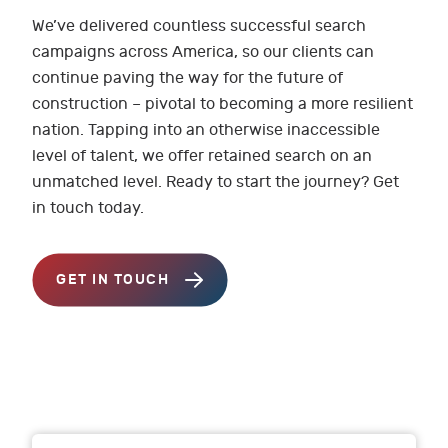
We’ve delivered countless successful search
campaigns across America, so our clients can
continue paving the way for the future of
construction – pivotal to becoming a more resilient
nation. Tapping into an otherwise inaccessible
level of talent, we offer retained search on an
unmatched level. Ready to start the journey? Get
in touch today.
GET IN TOUCH