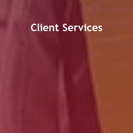
Client Services