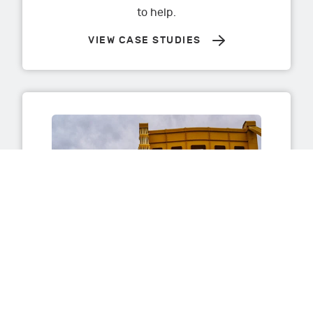
to help.
VIEW CASE STUDIES