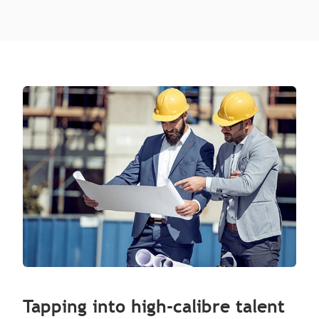
Tapping into high-calibre talent