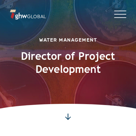
WATER MANAGEMENT
Director of Project
Development