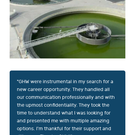
"GHW were instrumental in my search for a
new career opportunity. They handled all
our communication professionally and with
the upmost confidentiality. They took the
time to understand what I was looking for
and presented me with multiple amazing
options. I’m thankful for their support and