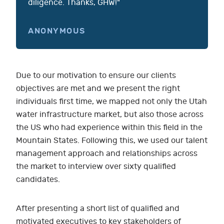
diligence. Thanks, GHW!"
ANONYMOUS
Due to our motivation to ensure our clients
objectives are met and we present the right
individuals first time, we mapped not only the Utah
water infrastructure market, but also those across
the US who had experience within this field in the
Mountain States. Following this, we used our talent
management approach and relationships across
the market to interview over sixty qualified
candidates.
After presenting a short list of qualified and
motivated executives to key stakeholders of