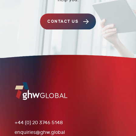
CONTACT US
+44 (0) 20 3746 5148
enquiries@ghw.global