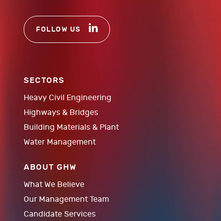
FOLLOW US
SECTORS
Heavy Civil Engineering
Highways & Bridges
Building Materials & Plant
Water Management
ABOUT GHW
What We Believe
Our Management Team
Candidate Services