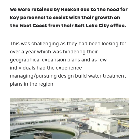
We were retained by Haskell due to the need for
key personnel to assist with their growth on
the West Coast from their Salt Lake City office.
This was challenging as they had been looking for
over a year which was hindering their
geographical expansion plans and as few
individuals had the experience
managing/pursuing design build water treatment
plans in the region.