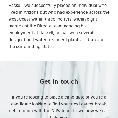
Haskell, we successfully placed an individual who
lived in Arizona but who had experience across the
West Coast within three months. Within eight
months of the Director commencing his
employment at Haskell, he has won several
design-build water treatment plants in Utah and
the surrounding states.
Get in touch
If you’re looking to place a candidate or you’re a
candidate looking to find your next career break,
get in touch with the GHW team to see how we can
help you.